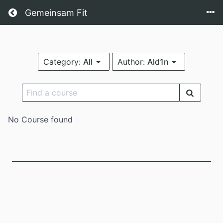
Return home
Gemeinsam Fit
Category:
All
Author:
Ald1n
No Course found